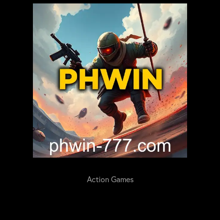
Action Games