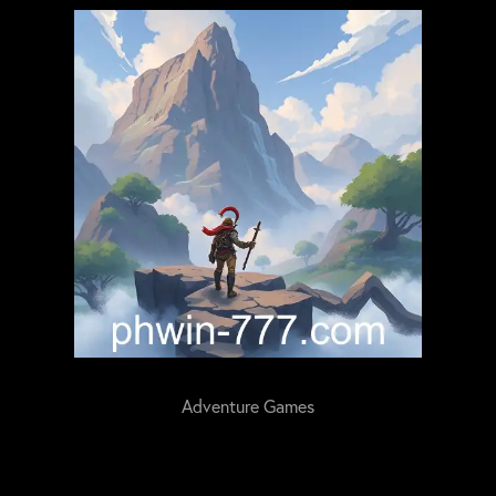
Adventure Games