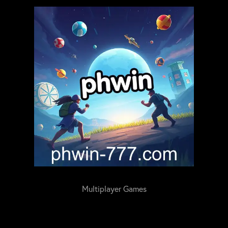
Multiplayer Games