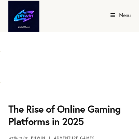
Menu
The Rise of Online Gaming
Platforms in 2025
written by
PHWIN
ADVENTURE GAMES