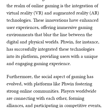
the realm of online gaming is the integration of
virtual reality (VR) and augmented reality (AR)
technologies. These innovations have enhanced
user experiences, offering immersive gaming
environments that blur the line between the
digital and physical worlds. Phwin, for instance,
has successfully integrated these technologies
into its platform, providing users with a unique
and engaging gaming experience.
Furthermore, the social aspect of gaming has
evolved, with platforms like Phwin fostering
strong online communities. Players worldwide
are connecting with each other, forming
alliances, and participating in competitive events,