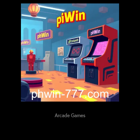
Arcade Games