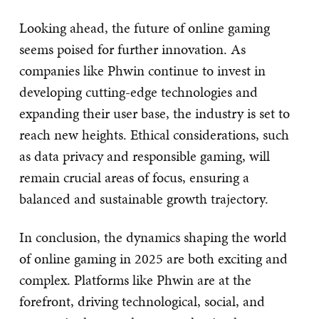
Looking ahead, the future of online gaming
seems poised for further innovation. As
companies like Phwin continue to invest in
developing cutting-edge technologies and
expanding their user base, the industry is set to
reach new heights. Ethical considerations, such
as data privacy and responsible gaming, will
remain crucial areas of focus, ensuring a
balanced and sustainable growth trajectory.
In conclusion, the dynamics shaping the world
of online gaming in 2025 are both exciting and
complex. Platforms like Phwin are at the
forefront, driving technological, social, and