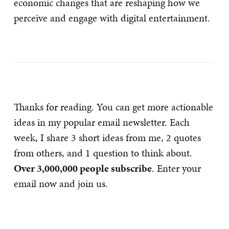
economic changes that are reshaping how we
perceive and engage with digital entertainment.
Thanks for reading. You can get more actionable
ideas in my popular email newsletter. Each
week, I share 3 short ideas from me, 2 quotes
from others, and 1 question to think about.
Over 3,000,000 people subscribe
. Enter your
email now and join us.