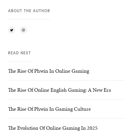
ABOUT THE AUTHOR
READ NEXT
The Rise Of Phwin In Online Gaming
The Rise Of Online English Gaming: A New Era
The Rise Of Phwin In Gaming Culture
The Evolution Of Online Gaming In 2025