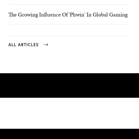
The Growing Influence Of 'phwin' In Global Gaming
ALL ARTICLES