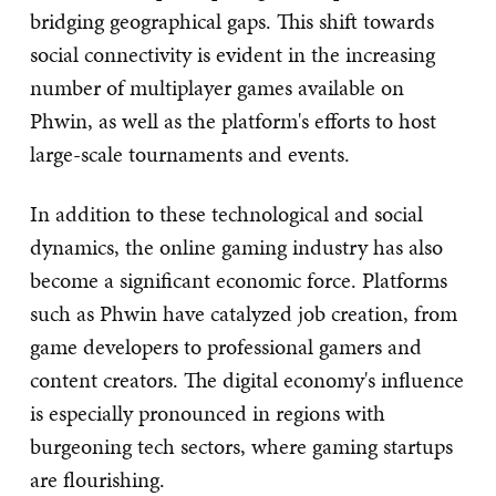
bridging geographical gaps. This shift towards
social connectivity is evident in the increasing
number of multiplayer games available on
Phwin, as well as the platform's efforts to host
large-scale tournaments and events.
In addition to these technological and social
dynamics, the online gaming industry has also
become a significant economic force. Platforms
such as Phwin have catalyzed job creation, from
game developers to professional gamers and
content creators. The digital economy's influence
is especially pronounced in regions with
burgeoning tech sectors, where gaming startups
are flourishing.