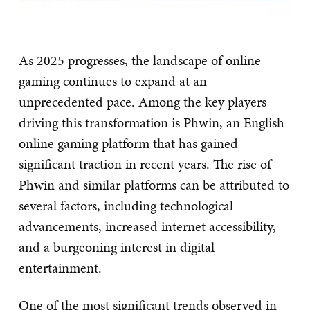
As 2025 progresses, the landscape of online
gaming continues to expand at an
unprecedented pace. Among the key players
driving this transformation is Phwin, an English
online gaming platform that has gained
significant traction in recent years. The rise of
Phwin and similar platforms can be attributed to
several factors, including technological
advancements, increased internet accessibility,
and a burgeoning interest in digital
entertainment.
One of the most significant trends observed in