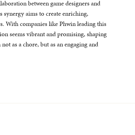
llaboration between game designers and
s synergy aims to create enriching,
rs. With companies like Phwin leading this
ation seems vibrant and promising, shaping
 not as a chore, but as an engaging and