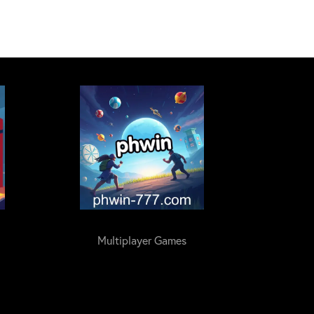
Multiplayer Games