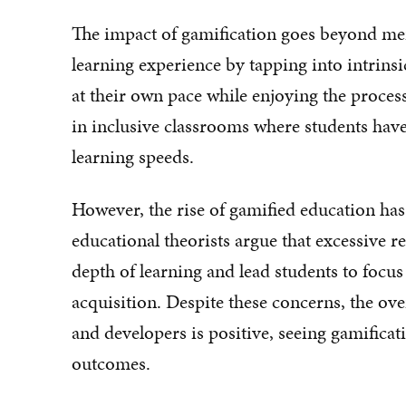
The impact of gamification goes beyond mer
learning experience by tapping into intrinsi
at their own pace while enjoying the process.
in inclusive classrooms where students have
learning speeds.
However, the rise of gamified education has
educational theorists argue that excessive 
depth of learning and lead students to foc
acquisition. Despite these concerns, the 
and developers is positive, seeing gamificat
outcomes.