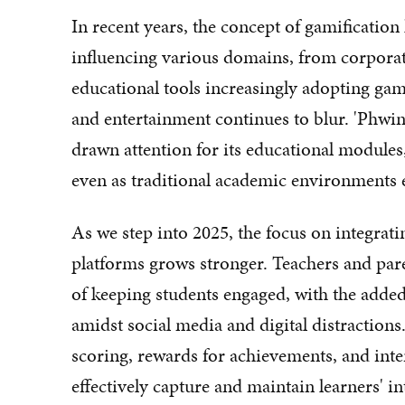
In recent years, the concept of gamification
influencing various domains, from corporat
educational tools increasingly adopting gami
and entertainment continues to blur. 'Phwin
drawn attention for its educational modules
even as traditional academic environments 
As we step into 2025, the focus on integrat
platforms grows stronger. Teachers and pare
of keeping students engaged, with the added
amidst social media and digital distraction
scoring, rewards for achievements, and inte
effectively capture and maintain learners' in