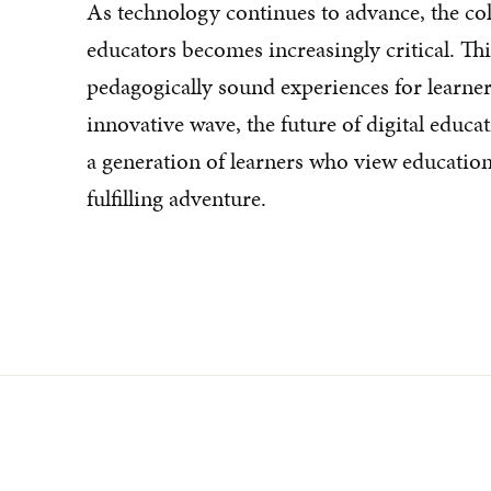
As technology continues to advance, the co
educators becomes increasingly critical. Thi
pedagogically sound experiences for learne
innovative wave, the future of digital educ
a generation of learners who view education
fulfilling adventure.