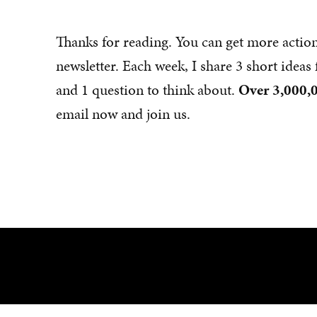
Thanks for reading. You can get more actio
newsletter. Each week, I share 3 short idea
and 1 question to think about.
Over 3,000,0
email now and join us.