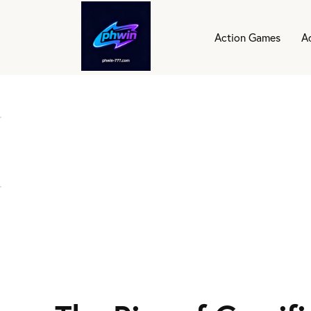
Action Games
A