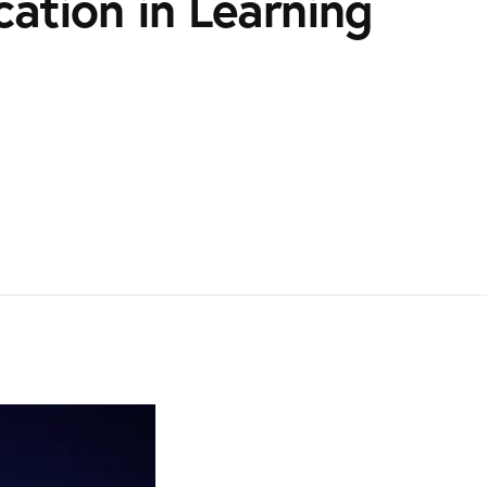
cation in Learning