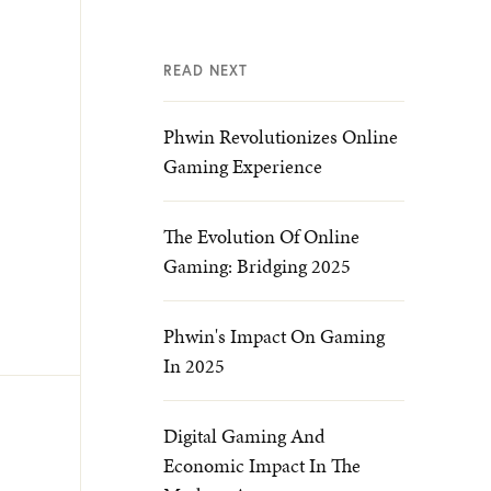
READ NEXT
Phwin Revolutionizes Online
Gaming Experience
The Evolution Of Online
Gaming: Bridging 2025
Phwin's Impact On Gaming
In 2025
Digital Gaming And
Economic Impact In The