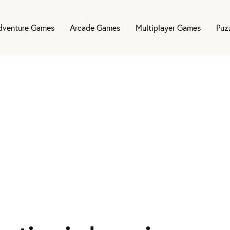
dventure Games
Arcade Games
Multiplayer Games
Puz