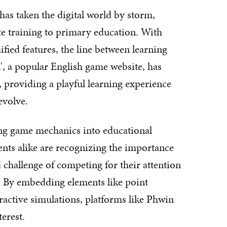
 has taken the digital world by storm,
e training to primary education. With
fied features, the line between learning
', a popular English game website, has
, providing a playful learning experience
evolve.
ing game mechanics into educational
nts alike are recognizing the importance
 challenge of competing for their attention
s. By embedding elements like point
ractive simulations, platforms like Phwin
terest.