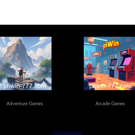
Adventure Games
Arcade Games