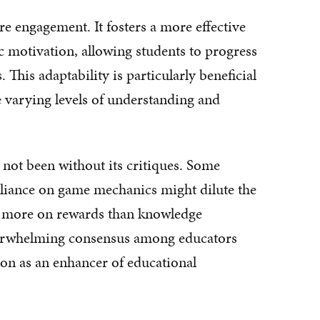
e engagement. It fosters a more effective
c motivation, allowing students to progress
 This adaptability is particularly beneficial
 varying levels of understanding and
 not been without its critiques. Some
reliance on game mechanics might dilute the
us more on rewards than knowledge
overwhelming consensus among educators
ion as an enhancer of educational