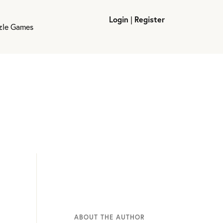
Login
|
Register
zle Games
ABOUT THE AUTHOR