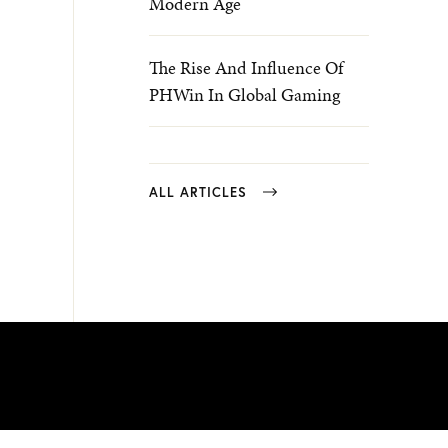
Modern Age
The Rise And Influence Of
PHWin In Global Gaming
ALL ARTICLES