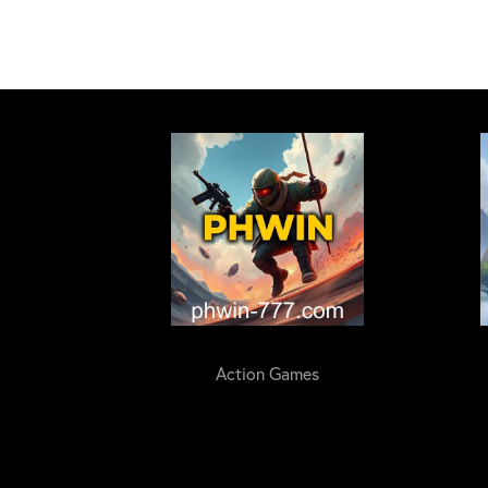
Action Games