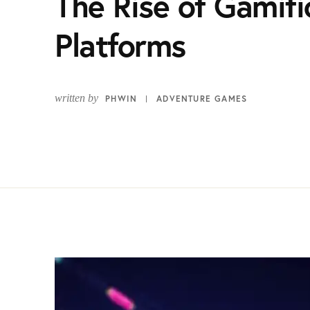
The Rise of Gamifi
Platforms
written by
PHWIN
ADVENTURE GAMES