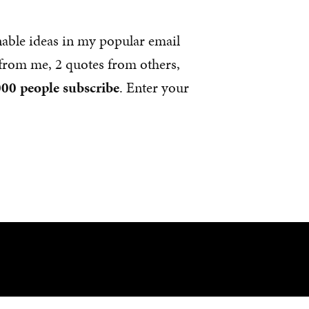
nable ideas in my popular email
s from me, 2 quotes from others,
00 people subscribe
. Enter your